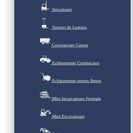
Stivuitoare
Turnuri de Lumina
Generatoare Curent
Echipamente Compactare
Echipamente pentru Beton
Mini Incarcatoare Frontale
Mini Excavatoare