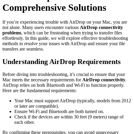
Comprehensive Solutions
If you’re experiencing trouble with AirDrop on your Mac, you are
not alone. Many users encounter various
AirDrop connectivity
problems
, which can be frustrating when trying to transfer files
effortlessly. In this guide, we will explore effective troubleshooting
methods to resolve your issues with AirDrop and ensure your file
transfers are seamless.
Understanding AirDrop Requirements
Before diving into troubleshooting, it’s crucial to ensure that your
Mac meets the necessary requirements for
AirDrop connectivity
.
AirDrop relies on both Bluetooth and Wi-Fi to function properly.
Here are the fundamental requirements:
Your Mac must support AirDrop (typically, models from 2012
or later are compatible).
Ensure Wi-Fi and Bluetooth are both turned on.
Check if the devices are within 30 feet (9 meters) range of
each other.
By confirming these prerequisites, you can avoid unnecessary