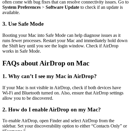
often come with bug fixes that can resolve connectivity issues. Go to
System Preferences
>
Software Update
to check if an update is
available.
3. Use Safe Mode
Booting your Mac into Safe Mode can help diagnose issues as it
runs fewer processes. Restart your Mac and immediately hold down
the Shift key until you see the login window. Check if AirDrop
works in Safe Mode.
FAQs about AirDrop on Mac
1. Why can’t I see my Mac in AirDrop?
If your Mac is not visible in AirDrop, check if both devices have
Wi-Fi and Bluetooth turned on. Also, ensure that AirDrop settings
allow you to be discovered.
2. How do I enable AirDrop on my Mac?
To enable AirDrop, open Finder and select AirDrop from the
sidebar. Set your discoverability option to either “Contacts Only” or