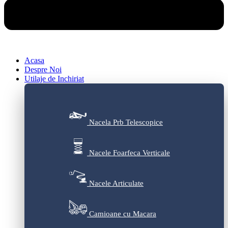
Acasa
Despre Noi
Utilaje de Inchiriat
Nacela Prb Telescopice
Nacele Foarfeca Verticale
Nacele Articulate
Camioane cu Macara