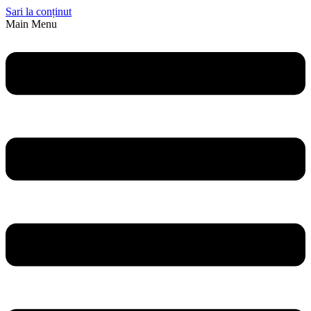
Sari la conținut
Main Menu