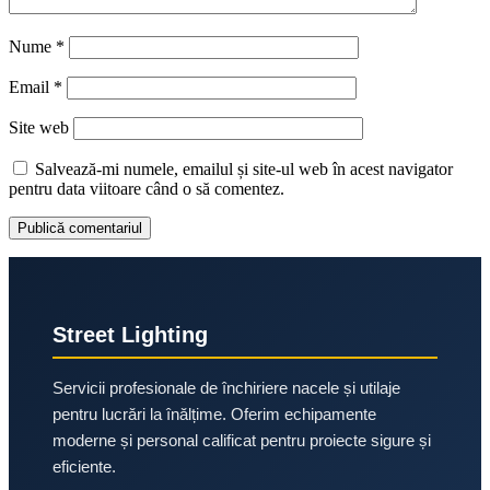
Nume
*
Email
*
Site web
Salvează-mi numele, emailul și site-ul web în acest navigator
pentru data viitoare când o să comentez.
Street Lighting
Servicii profesionale de închiriere nacele și utilaje
pentru lucrări la înălțime. Oferim echipamente
moderne și personal calificat pentru proiecte sigure și
eficiente.