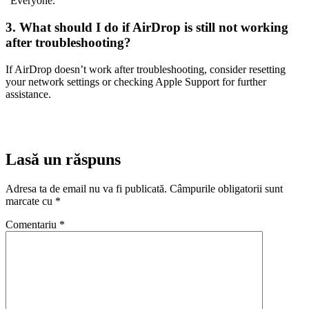
“Everyone.”
3. What should I do if AirDrop is still not working
after troubleshooting?
If AirDrop doesn’t work after troubleshooting, consider resetting
your network settings or checking Apple Support for further
assistance.
Lasă un răspuns
Adresa ta de email nu va fi publicată.
Câmpurile obligatorii sunt
marcate cu
*
Comentariu
*