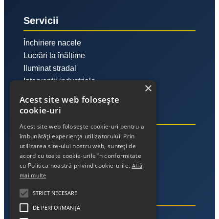
Servicii
Închiriere nacele
Lucrări la înălțime
Iluminat stradal
Intervenții industriale
×
Acest site web folosește
cookie-uri
Link-uri utile
Acest site web folosește cookie-uri pentru a
îmbunătăți experiența utilizatorului. Prin
Despre noi
utilizarea site-ului nostru web, sunteți de
Contact
acord cu toate cookie-urile în conformitate
Politica de confidențialitate
cu Politica noastră privind cookie-urile.
Află
mai multe
STRICT NECESARE
Contact
DE PERFORMANȚĂ