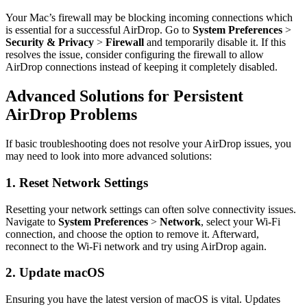
Your Mac’s firewall may be blocking incoming connections which
is essential for a successful AirDrop. Go to
System Preferences
>
Security & Privacy
>
Firewall
and temporarily disable it. If this
resolves the issue, consider configuring the firewall to allow
AirDrop connections instead of keeping it completely disabled.
Advanced Solutions for Persistent
AirDrop Problems
If basic troubleshooting does not resolve your AirDrop issues, you
may need to look into more advanced solutions:
1. Reset Network Settings
Resetting your network settings can often solve connectivity issues.
Navigate to
System Preferences
>
Network
, select your Wi-Fi
connection, and choose the option to remove it. Afterward,
reconnect to the Wi-Fi network and try using AirDrop again.
2. Update macOS
Ensuring you have the latest version of macOS is vital. Updates