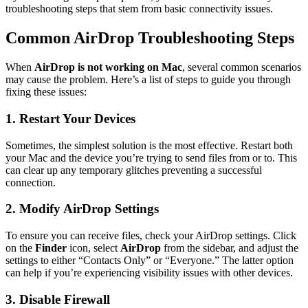
troubleshooting steps that stem from basic connectivity issues.
Common AirDrop Troubleshooting Steps
When
AirDrop is not working on Mac
, several common scenarios
may cause the problem. Here’s a list of steps to guide you through
fixing these issues:
1. Restart Your Devices
Sometimes, the simplest solution is the most effective. Restart both
your Mac and the device you’re trying to send files from or to. This
can clear up any temporary glitches preventing a successful
connection.
2. Modify AirDrop Settings
To ensure you can receive files, check your AirDrop settings. Click
on the
Finder
icon, select
AirDrop
from the sidebar, and adjust the
settings to either “Contacts Only” or “Everyone.” The latter option
can help if you’re experiencing visibility issues with other devices.
3. Disable Firewall