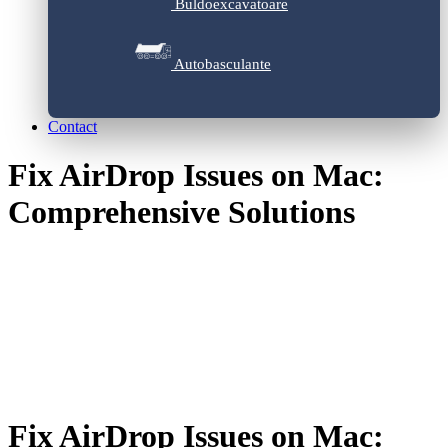
Buldoexcavatoare
Autobasculante
Contact
Fix AirDrop Issues on Mac:
Comprehensive Solutions
Fix AirDrop Issues on Mac: