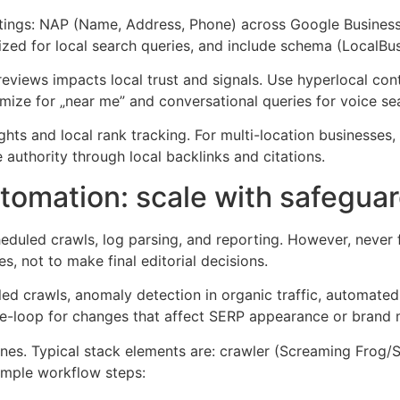
tings: NAP (Name, Address, Phone) across Google Business P
ized for local search queries, and include schema (LocalBu
views impacts local trust and signals. Use hyperlocal con
imize for „near me” and conversational queries for voice se
ts and local rank tracking. For multi-location businesses,
 authority through local backlinks and citations.
omation: scale with safegua
eduled crawls, log parsing, and reporting. However, never 
s, not to make final editorial decisions.
ed crawls, anomaly detection in organic traffic, automated
he-loop for changes that affect SERP appearance or brand
nes. Typical stack elements are: crawler (Screaming Frog/Sit
ample workflow steps: