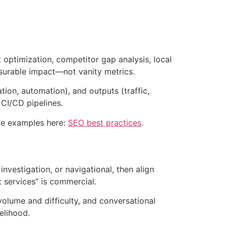
optimization, competitor gap analysis, local
surable impact—not vanity metrics.
tion, automation), and outputs (traffic,
 CI/CD pipelines.
ode examples here:
SEO best practices
.
nvestigation, or navigational, then align
t services” is commercial.
olume and difficulty, and conversational
elihood.