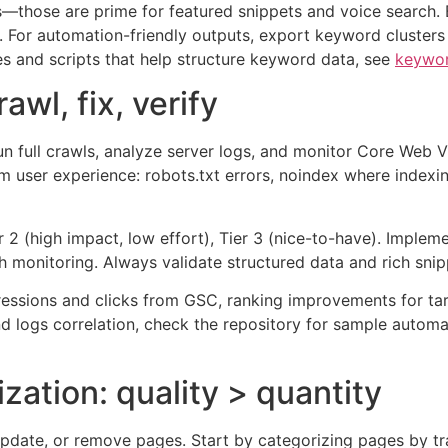
s—those are prime for featured snippets and voice search. B
es. For automation-friendly outputs, export keyword cluste
es and scripts that help structure keyword data, see
keywor
awl, fix, verify
Run full crawls, analyze server logs, and monitor Core Web Vi
arm user experience: robots.txt errors, noindex where indexi
ier 2 (high impact, low effort), Tier 3 (nice-to-have). Implem
h monitoring. Always validate structured data and rich snipp
pressions and clicks from GSC, ranking improvements for t
nd logs correlation, check the repository for sample automa
zation: quality > quantity
pdate, or remove pages. Start by categorizing pages by tra