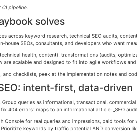
 CI pipeline.
laybook solves
ces across keyword research, technical SEO audits, content 
r in-house SEOs, consultants, and developers who want mea
chnical health, content), transformations (audits, optimiza
 are scalable and designed to fit into agile workflows and
pts, and checklists, peek at the implementation notes and c
EO: intent-first, data-driven
Group queries as informational, transactional, commercial i
fix 404 errors” maps to an informational article; „SEO audi
 Console for real queries and impressions, paid tools for v
 Prioritize keywords by traffic potential AND conversion lik