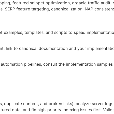
ping, featured snippet optimization, organic traffic audit
es, SERP feature targeting, canonicalization, NAP consisten
 of examples, templates, and scripts to speed implementati
ent, link to canonical documentation and your implementati
 automation pipelines, consult the implementation samples
ges, duplicate content, and broken links), analyze server lo
ctured data, and fix high-priority indexing issues first. Val