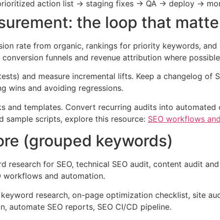
prioritized action list → staging fixes → QA → deploy → mon
urement: the loop that matte
ion rate from organic, rankings for priority keywords, and v
onversion funnels and revenue attribution where possible
g tests) and measure incremental lifts. Keep a changelog o
ting wins and avoiding regressions.
books and templates. Convert recurring audits into automate
d sample scripts, explore this resource:
SEO workflows and
re (grouped keywords)
 research for SEO, technical SEO audit, content audit and
EO workflows and automation.
eyword research, on-page optimization checklist, site audit
ion, automate SEO reports, SEO CI/CD pipeline.