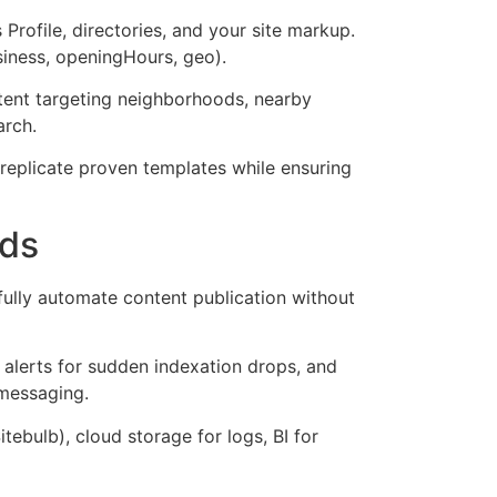
rofile, directories, and your site markup.
siness, openingHours, geo).
tent targeting neighborhoods, nearby
arch.
 replicate proven templates while ensuring
rds
fully automate content publication without
 alerts for sudden indexation drops, and
 messaging.
ebulb), cloud storage for logs, BI for