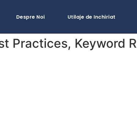
Despre Noi
Utilaje de Inchiriat
st Practices, Keyword 