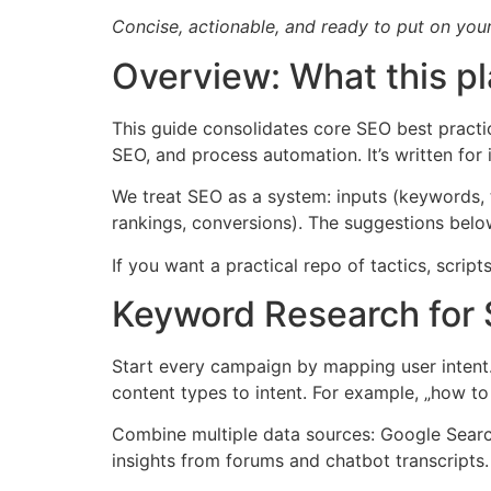
Concise, actionable, and ready to put on your
Overview: What this p
This guide consolidates core SEO best practi
SEO, and process automation. It’s written fo
We treat SEO as a system: inputs (keywords, te
rankings, conversions). The suggestions below
If you want a practical repo of tactics, scri
Keyword Research for S
Start every campaign by mapping user intent. 
content types to intent. For example, „how to 
Combine multiple data sources: Google Search
insights from forums and chatbot transcripts.