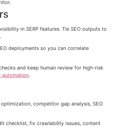
itor.
rs
isibility in SERP features. Tie SEO outputs to
.
f SEO deployments so you can correlate
d checks and keep human review for high-risk
 automation
.
 optimization, competitor gap analysis, SEO
 checklist, fix crawlability issues, content