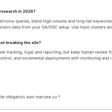
 research in 2026?
nal/voice queries, blend high-volume and long-tail keyword
version data from your GA/GSC setup. Use topic clusters an
t breaking the site?
ank tracking, logs) and reporting, but keep human review for
ontrol, and incremental deployments with monitoring and ro
le obligatorii sunt marcate cu
*