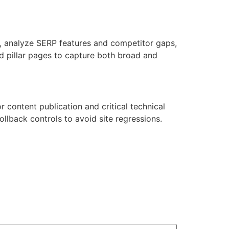
s, analyze SERP features and competitor gaps,
d pillar pages to capture both broad and
 content publication and critical technical
llback controls to avoid site regressions.