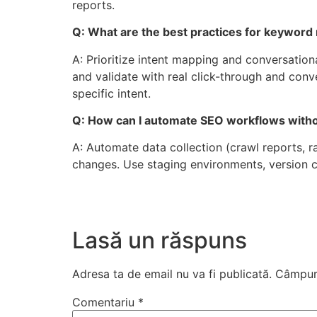
reports.
Q: What are the best practices for keyword
A: Prioritize intent mapping and conversatio
and validate with real click-through and con
specific intent.
Q: How can I automate SEO workflows withou
A: Automate data collection (crawl reports, r
changes. Use staging environments, version c
Lasă un răspuns
Adresa ta de email nu va fi publicată.
Câmpuri
Comentariu
*