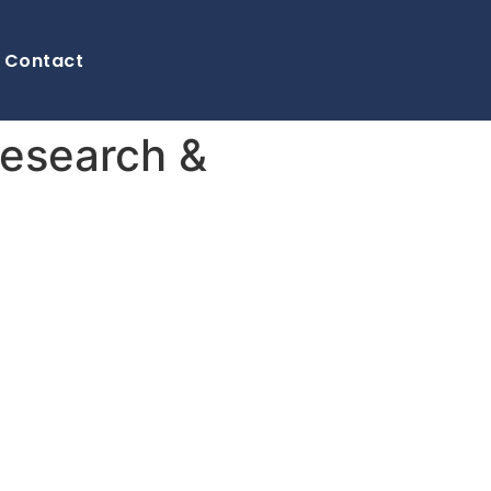
Contact
Research &