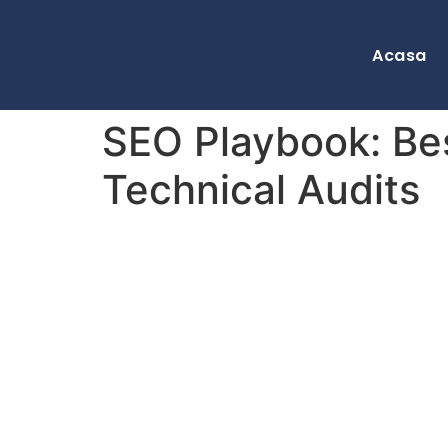
Acasa
SEO Playbook: Be
Technical Audits