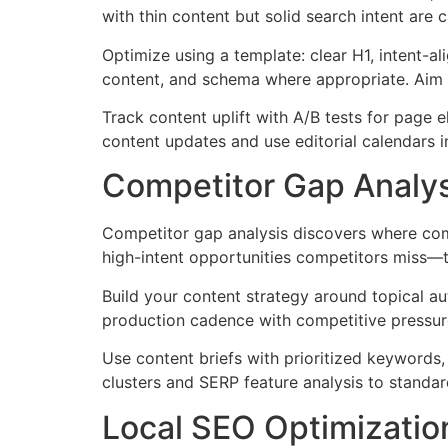
with thin content but solid search intent are
Optimize using a template: clear H1, intent-ali
content, and schema where appropriate. Aim f
Track content uplift with A/B tests for page 
content updates and use editorial calendars 
Competitor Gap Analys
Competitor gap analysis discovers where com
high-intent opportunities competitors miss—t
Build your content strategy around topical aut
production cadence with competitive pressure
Use content briefs with prioritized keywords,
clusters and SERP feature analysis to standar
Local SEO Optimization: