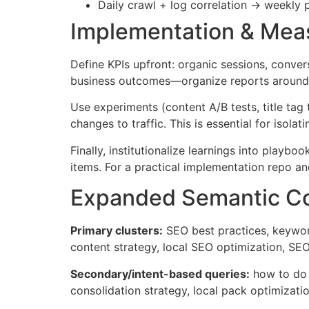
Daily crawl + log correlation → weekly 
Implementation & Meas
Define KPIs upfront: organic sessions, convers
business outcomes—organize reports around c
Use experiments (content A/B tests, title ta
changes to traffic. This is essential for isola
Finally, institutionalize learnings into play
items. For a practical implementation repo an
Expanded Semantic Co
Primary clusters:
SEO best practices, keyword
content strategy, local SEO optimization, S
Secondary/intent-based queries:
how to do k
consolidation strategy, local pack optimizat