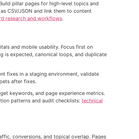
uild pillar pages for high-level topics and
rs as CSV/JSON and link them to content
d research and workflows
.
tals and mobile usability. Focus first on
ng is expected, canonical loops, and duplicate
ent fixes in a staging environment, validate
ets after fixes.
arget keywords, and page experience metrics.
tion patterns and audit checklists:
technical
ffic, conversions, and topical overlap. Pages