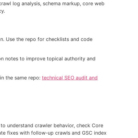
, crawl log analysis, schema markup, core web
cy.
on. Use the repo for checklists and code
on notes to improve topical authority and
 in the same repo:
technical SEO audit and
gs to understand crawler behavior, check Core
idate fixes with follow-up crawls and GSC index