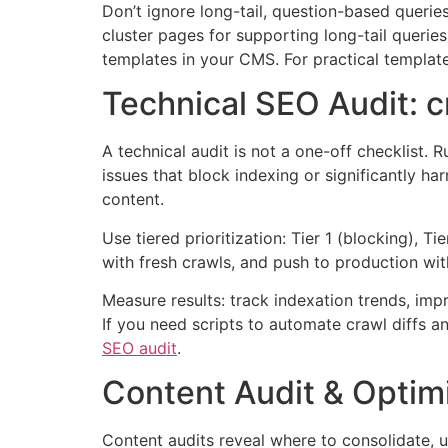
Don’t ignore long-tail, question-based querie
cluster pages for supporting long-tail queri
templates in your CMS. For practical templat
Technical SEO Audit: cr
A technical audit is not a one-off checklist. 
issues that block indexing or significantly h
content.
Use tiered prioritization: Tier 1 (blocking), T
with fresh crawls, and push to production wit
Measure results: track indexation trends, im
If you need scripts to automate crawl diffs a
SEO audit
.
Content Audit & Optimi
Content audits reveal where to consolidate, u