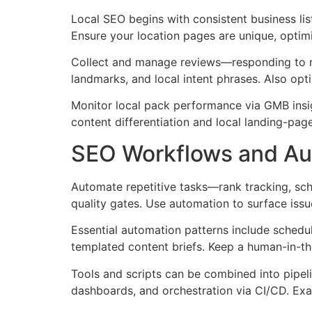
Local SEO begins with consistent business lis
Ensure your location pages are unique, optim
Collect and manage reviews—responding to re
landmarks, and local intent phrases. Also opt
Monitor local pack performance via GMB insigh
content differentiation and local landing-page
SEO Workflows and Aut
Automate repetitive tasks—rank tracking, sch
quality gates. Use automation to surface issue
Essential automation patterns include schedul
templated content briefs. Keep a human-in-t
Tools and scripts can be combined into pipeli
dashboards, and orchestration via CI/CD. Ex