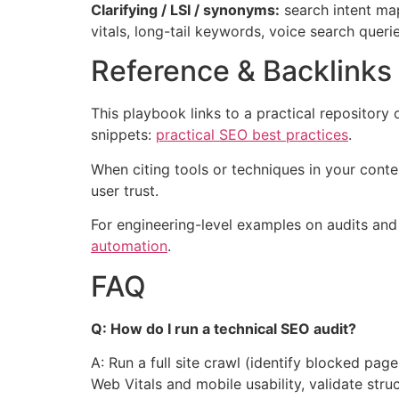
Clarifying / LSI / synonyms:
search intent map
vitals, long-tail keywords, voice search queri
Reference & Backlinks
This playbook links to a practical repository
snippets:
practical SEO best practices
.
When citing tools or techniques in your cont
user trust.
For engineering-level examples on audits and
automation
.
FAQ
Q: How do I run a technical SEO audit?
A: Run a full site crawl (identify blocked pa
Web Vitals and mobile usability, validate stru