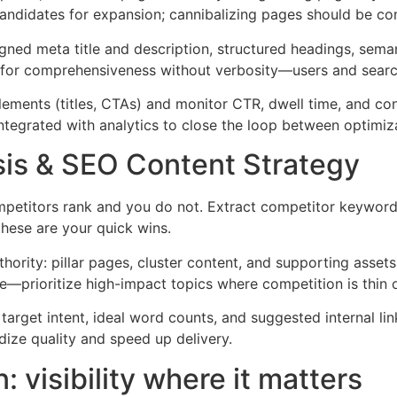
 candidates for expansion; cannibalizing pages should be co
gned meta title and description, structured headings, semantic
or comprehensiveness without verbosity—users and search en
elements (titles, CTAs) and monitor CTR, dwell time, and con
integrated with analytics to close the loop between optimi
is & SEO Content Strategy
petitors rank and you do not. Extract competitor keyword
hese are your quick wins.
hority: pillar pages, cluster content, and supporting assets 
—prioritize high-impact topics where competition is thin o
 target intent, ideal word counts, and suggested internal l
dize quality and speed up delivery.
 visibility where it matters