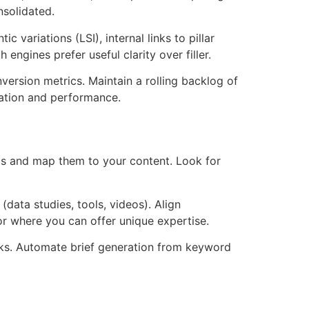
nsolidated.
 variations (LSI), internal links to pillar
gines prefer useful clarity over filler.
version metrics. Maintain a rolling backlog of
zation and performance.
s and map them to your content. Look for
(data studies, tools, videos). Align
r where you can offer unique expertise.
inks. Automate brief generation from keyword