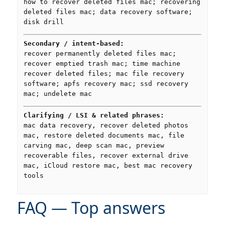
how to recover deleted files mac; recovering
deleted files mac; data recovery software;
disk drill
Secondary / intent-based:
recover permanently deleted files mac;
recover emptied trash mac; time machine
recover deleted files; mac file recovery
software; apfs recovery mac; ssd recovery
mac; undelete mac
Clarifying / LSI & related phrases:
mac data recovery, recover deleted photos
mac, restore deleted documents mac, file
carving mac, deep scan mac, preview
recoverable files, recover external drive
mac, iCloud restore mac, best mac recovery
tools
FAQ — Top answers