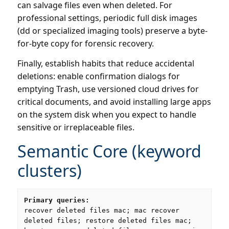
can salvage files even when deleted. For
professional settings, periodic full disk images
(dd or specialized imaging tools) preserve a byte-
for-byte copy for forensic recovery.
Finally, establish habits that reduce accidental
deletions: enable confirmation dialogs for
emptying Trash, use versioned cloud drives for
critical documents, and avoid installing large apps
on the system disk when you expect to handle
sensitive or irreplaceable files.
Semantic Core (keyword
clusters)
Primary queries:
recover deleted files mac; mac recover
deleted files; restore deleted files mac;