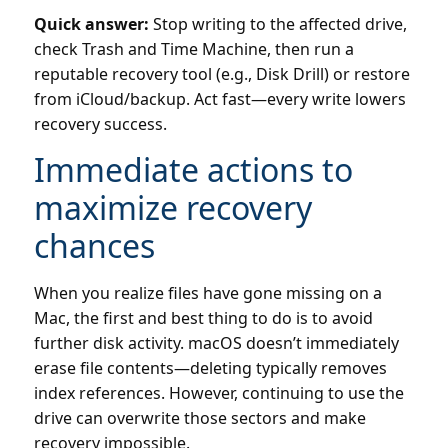
Quick answer:
Stop writing to the affected drive,
check Trash and Time Machine, then run a
reputable recovery tool (e.g., Disk Drill) or restore
from iCloud/backup. Act fast—every write lowers
recovery success.
Immediate actions to
maximize recovery
chances
When you realize files have gone missing on a
Mac, the first and best thing to do is to avoid
further disk activity. macOS doesn’t immediately
erase file contents—deleting typically removes
index references. However, continuing to use the
drive can overwrite those sectors and make
recovery impossible.