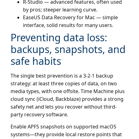
R-Studio — advanced features, often used
by pros; steeper learning curve.
EaseUS Data Recovery for Mac — simple
interface, solid results for many users.
Preventing data loss:
backups, snapshots, and
safe habits
The single best prevention is a 3-2-1 backup
strategy: at least three copies of data, on two
media types, with one offsite. Time Machine plus
cloud sync (iCloud, Backblaze) provides a strong
safety net and lets you recover without third-
party recovery software.
Enable APFS snapshots on supported macOS
systems—they provide local restore points that