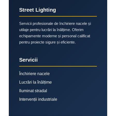
Street Lighting
Servicii profesionale de închiriere nacele și
utilaje pentru lucrări la înălțime. Oferim
echipamente moderne și personal calificat
pentru proiecte sigure și eficiente.
Servicii
Închiriere nacele
Lucrări la înălțime
Iluminat stradal
Intervenții industriale