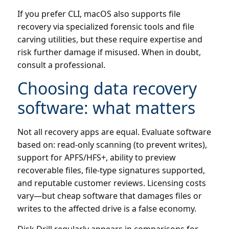
If you prefer CLI, macOS also supports file
recovery via specialized forensic tools and file
carving utilities, but these require expertise and
risk further damage if misused. When in doubt,
consult a professional.
Choosing data recovery
software: what matters
Not all recovery apps are equal. Evaluate software
based on: read-only scanning (to prevent writes),
support for APFS/HFS+, ability to preview
recoverable files, file-type signatures supported,
and reputable customer reviews. Licensing costs
vary—but cheap software that damages files or
writes to the affected drive is a false economy.
Disk Drill regularly appears in comparisons for