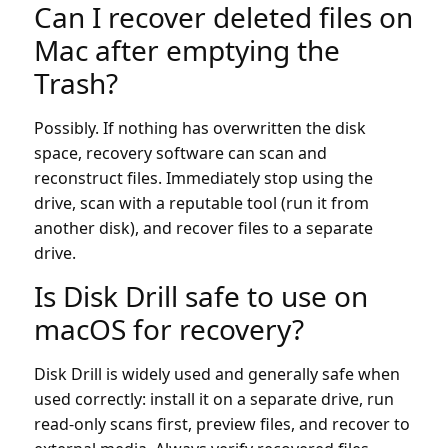
Can I recover deleted files on
Mac after emptying the
Trash?
Possibly. If nothing has overwritten the disk
space, recovery software can scan and
reconstruct files. Immediately stop using the
drive, scan with a reputable tool (run it from
another disk), and recover files to a separate
drive.
Is Disk Drill safe to use on
macOS for recovery?
Disk Drill is widely used and generally safe when
used correctly: install it on a separate drive, run
read-only scans first, preview files, and recover to