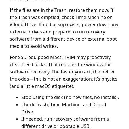
If the files are in the Trash, restore them now. If
the Trash was emptied, check Time Machine or
iCloud Drive. If no backup exists, power down any
external drives and prepare to run recovery
software from a different device or external boot
media to avoid writes.
For SSD-equipped Macs, TRIM may proactively
clear free blocks. That reduces the window for
software recovery. The faster you act, the better
the odds—this is not an exaggeration, it’s physics
(and a little macOS etiquette).
Stop using the disk (no new files, no installs).
Check Trash, Time Machine, and iCloud
Drive.
If needed, run recovery software from a
different drive or bootable USB.