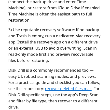
(connect the backup drive and enter Time
Machine), or restore from iCloud Drive if enabled.
Time Machine is often the easiest path to full
restoration.
3) Use reputable recovery software: If no backup
and Trash is empty, run a dedicated Mac recovery
app. Install the recovery app on a different drive
or an external USB to avoid overwriting. Scan in
read-only mode first and preview recoverable
files before restoring.
Disk Drill is a commonly recommended tool—
easy UI, robust scanning modes, and previews.
For a practical guide and checklist you can follow,
see this repository:
recover deleted files mac
. For
Disk Drill-specific steps, use the app’s Deep Scan
and filter by file type; then recover to a different
drive.