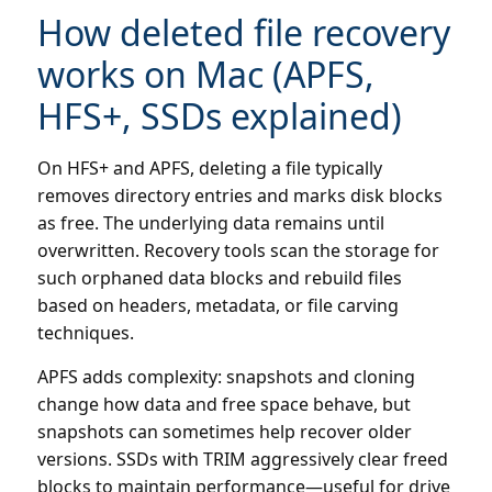
How deleted file recovery
works on Mac (APFS,
HFS+, SSDs explained)
On HFS+ and APFS, deleting a file typically
removes directory entries and marks disk blocks
as free. The underlying data remains until
overwritten. Recovery tools scan the storage for
such orphaned data blocks and rebuild files
based on headers, metadata, or file carving
techniques.
APFS adds complexity: snapshots and cloning
change how data and free space behave, but
snapshots can sometimes help recover older
versions. SSDs with TRIM aggressively clear freed
blocks to maintain performance—useful for drive