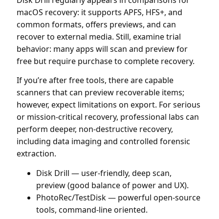
macOS recovery: it supports APFS, HFS+, and
common formats, offers previews, and can
recover to external media. Still, examine trial
behavior: many apps will scan and preview for
free but require purchase to complete recovery.
If you’re after free tools, there are capable
scanners that can preview recoverable items;
however, expect limitations on export. For serious
or mission-critical recovery, professional labs can
perform deeper, non-destructive recovery,
including data imaging and controlled forensic
extraction.
Disk Drill — user-friendly, deep scan,
preview (good balance of power and UX).
PhotoRec/TestDisk — powerful open-source
tools, command-line oriented.