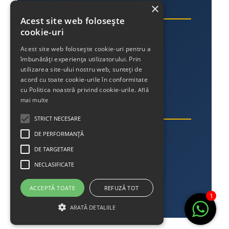
×
Link-uri utile
Acest site web folosește
cookie-uri
Despre noi
Acest site web folosește cookie-uri pentru a
Contact
îmbunătăți experiența utilizatorului. Prin
Politica de confidențialitate
utilizarea site-ului nostru web, sunteți de
acord cu toate cookie-urile în conformitate
cu Politica noastră privind cookie-urile.
Află
mai multe
Contact
STRICT NECESARE
Telefon:
DE PERFORMANȚĂ
DE TARGETARE
+40 756 013 745
NECLASIFICATE
Email:
office@streetlighting.ro
ACCEPTĂ TOATE
REFUZĂ TOT
1
ARATĂ DETALIILE